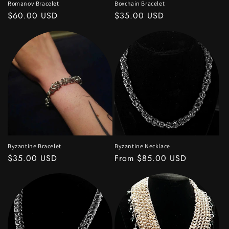
Romanov Bracelet
Boxchain Bracelet
Regular
$60.00 USD
Regular
$35.00 USD
price
price
Byzantine Bracelet
Byzantine Necklace
Regular
$35.00 USD
Regular
From $85.00 USD
price
price