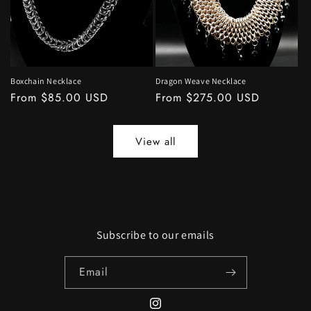
Boxchain Necklace
Dragon Weave Necklace
Regular
From $85.00 USD
Regular
From $275.00 USD
price
price
View all
Subscribe to our emails
Email
Instagram