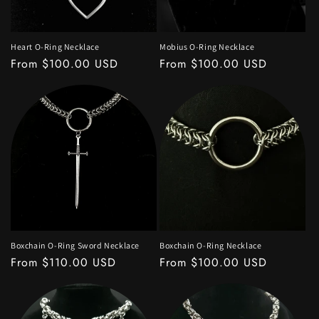
Heart O-Ring Necklace
Mobius O-Ring Necklace
Regular
From $100.00 USD
Regular
From $100.00 USD
price
price
Boxchain O-Ring Sword Necklace
Boxchain O-Ring Necklace
Regular
From $110.00 USD
Regular
From $100.00 USD
price
price