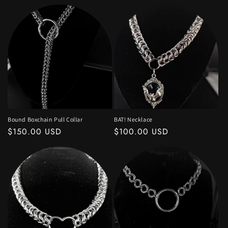
price
price
Bound Boxchain Pull Collar
BAT! Necklace
Regular
$150.00 USD
Regular
$100.00 USD
price
price