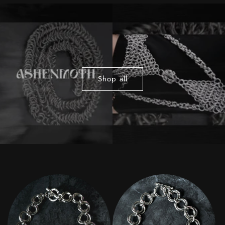
Shop all