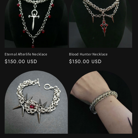
Eternal Afterlife Necklace
Blood Hunter Necklace
Regular
$150.00 USD
Regular
$150.00 USD
price
price