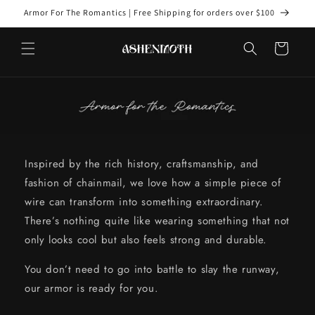
Skip to
Armor For The Romantics | Free Shipping for orders over $100
content
Cart
Inspired by the rich history, craftsmanship, and
fashion of chainmail, we love how a simple piece of
wire can transform into something extraordinary.
There’s nothing quite like wearing something that not
only looks cool but also feels strong and durable.
You don’t need to go into battle to slay the runway,
our armor is ready for you.