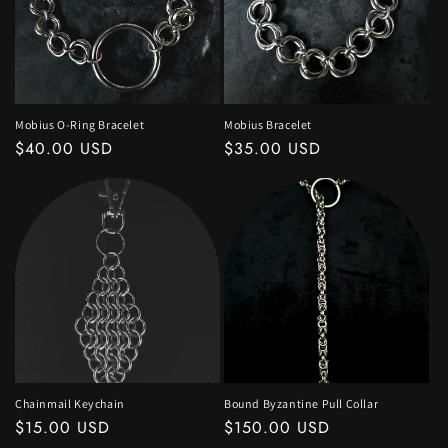
Mobius O-Ring Bracelet
Mobius Bracelet
Regular
$40.00 USD
Regular
$35.00 USD
price
price
Chainmail Keychain
Bound Byzantine Pull Collar
Regular
$15.00 USD
Regular
$150.00 USD